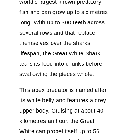
world’s largest known predatory
fish and can grow up to six metres
long. With up to 300 teeth across
several rows and that replace
themselves over the sharks
lifespan, the Great White Shark
tears its food into chunks before
swallowing the pieces whole.
This apex predator is named after
its white belly and features a grey
upper body. Cruising at about 40
kilometres an hour, the Great
White can propel itself up to 56