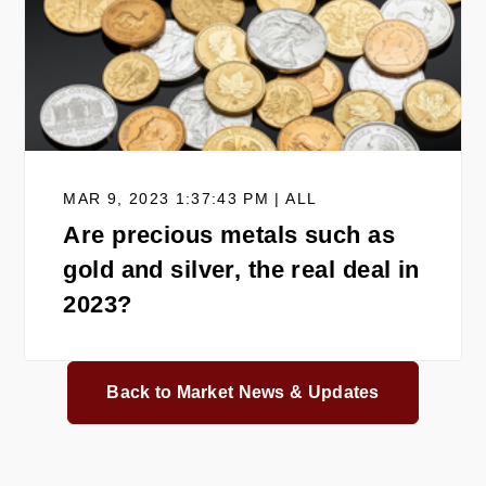
MAR 9, 2023 1:37:43 PM | ALL
Are precious metals such as
gold and silver, the real deal in
2023?
Back to Market News & Updates