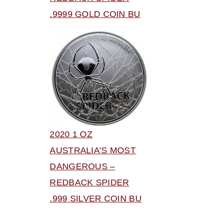
.9999 GOLD COIN BU
2020 1 OZ
AUSTRALIA’S MOST
DANGEROUS –
REDBACK SPIDER
.999 SILVER COIN BU