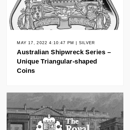
MAY 17, 2022 4:10:47 PM | SILVER
Australian Shipwreck Series –
Unique Triangular-shaped
Coins