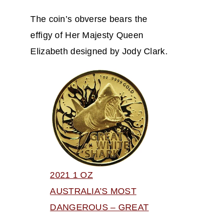
The coin’s obverse bears the
effigy of Her Majesty Queen
Elizabeth designed by Jody Clark.
2021 1 OZ
AUSTRALIA’S MOST
DANGEROUS – GREAT