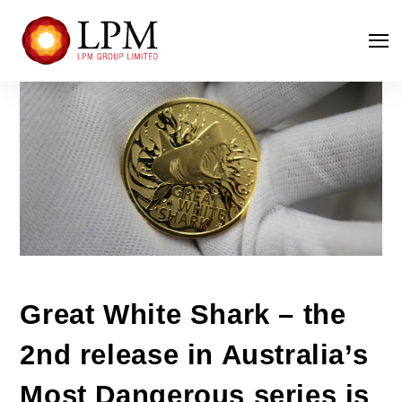
Great White Shark – the
2nd release in Australia’s
Most Dangerous series is