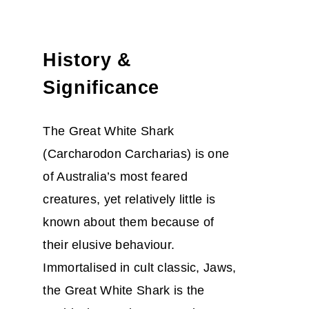
History &
Significance
The Great White Shark
(Carcharodon Carcharias) is one
of Australia’s most feared
creatures, yet relatively little is
known about them because of
their elusive behaviour.
Immortalised in cult classic, Jaws,
the Great White Shark is the