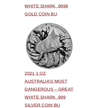
WHITE SHARK .9999
GOLD COIN BU
2021 1 OZ
AUSTRALIA’S MOST
DANGEROUS – GREAT
WHITE SHARK .999
SILVER COIN BU