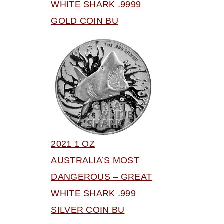
WHITE SHARK .9999
GOLD COIN BU
2021 1 OZ
AUSTRALIA’S MOST
DANGEROUS – GREAT
WHITE SHARK .999
SILVER COIN BU