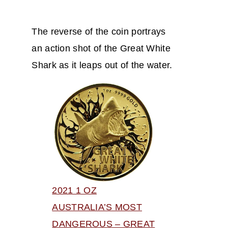
The reverse of the coin portrays
an action shot of the Great White
Shark as it leaps out of the water.
2021 1 OZ
AUSTRALIA’S MOST
DANGEROUS – GREAT