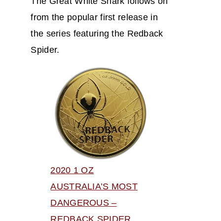
The Great White Shark follows on
from the popular first release in
the series featuring the Redback
Spider.
2020 1 OZ
AUSTRALIA’S MOST
DANGEROUS –
REDBACK SPIDER