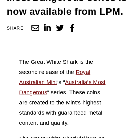
now available from LPM.
SHARE
The Great White Shark is the
second release of the
Royal
Australian Mint
‘s “
Australia’s Most
Dangerous
” series. These coins
are created to the Mint’s highest
standards with guaranteed metal
content and quality.