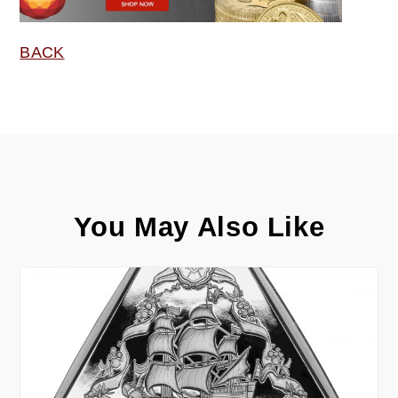
BACK
You May Also Like