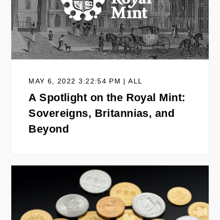
MAY 6, 2022 3:22:54 PM | ALL
A Spotlight on the Royal Mint:
Sovereigns, Britannias, and
Beyond