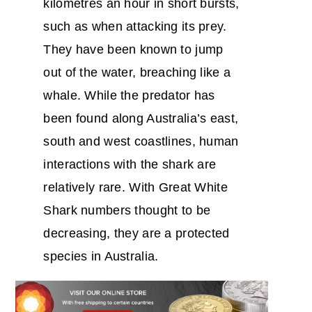
kilometres an hour in short bursts,
such as when attacking its prey.
They have been known to jump
out of the water, breaching like a
whale. While the predator has
been found along Australia’s east,
south and west coastlines, human
interactions with the shark are
relatively rare. With Great White
Shark numbers thought to be
decreasing, they are a protected
species in Australia.