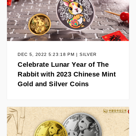
DEC 5, 2022 5:23:18 PM | SILVER
Celebrate Lunar Year of The
Rabbit with 2023 Chinese Mint
Gold and Silver Coins