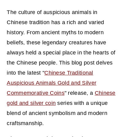
The culture of auspicious animals in
Chinese tradition has a rich and varied
history. From ancient myths to modern
beliefs, these legendary creatures have
always held a special place in the hearts of
the Chinese people. This blog post delves
into the latest "
Chinese Traditional
Auspicious Animals Gold and Silver
Commemorative Coins
" release, a
Chinese
gold and silver coin
series with a unique
blend of ancient symbolism and modern
craftsmanship.