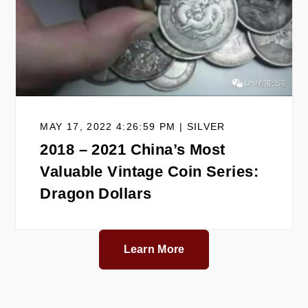
MAY 17, 2022 4:26:59 PM | SILVER
2018 – 2021 China’s Most
Valuable Vintage Coin Series:
Dragon Dollars
Learn More