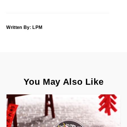
Written By: LPM
You May Also Like