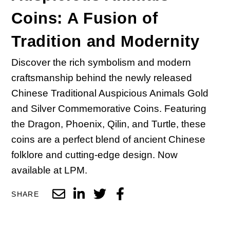
Coins: A Fusion of
Tradition and Modernity
Discover the rich symbolism and modern
craftsmanship behind the newly released
Chinese Traditional Auspicious Animals Gold
and Silver Commemorative Coins. Featuring
the Dragon, Phoenix, Qilin, and Turtle, these
coins are a perfect blend of ancient Chinese
folklore and cutting-edge design. Now
available at LPM.
SHARE