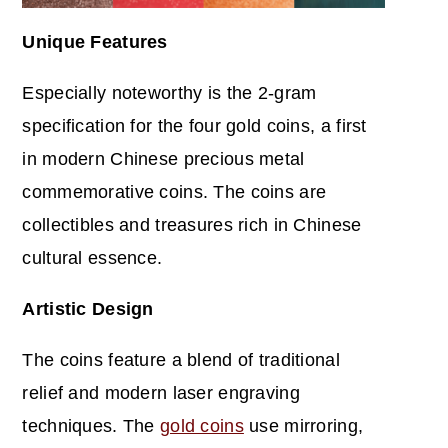
Unique Features
Especially noteworthy is the 2-gram
specification for the four gold coins, a first
in modern Chinese precious metal
commemorative coins. The coins are
collectibles and treasures rich in Chinese
cultural essence.
Artistic Design
The coins feature a blend of traditional
relief and modern laser engraving
techniques. The
gold coins
use mirroring,