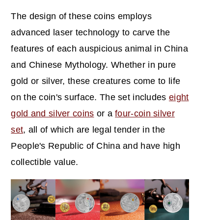
The design of these coins employs
advanced laser technology to carve the
features of each auspicious animal in China
and Chinese Mythology. Whether in pure
gold or silver, these creatures come to life
on the coin's surface. The set includes
eight
gold and silver coins
or a
four-coin silver
set
, all of which are legal tender in the
People's Republic of China and have high
collectible value.