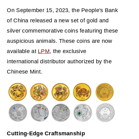
On September 15, 2023, the People's Bank
of China released a new set of gold and
silver commemorative coins featuring these
auspicious animals. These coins are now
available at
LPM
, the exclusive
international distributor authorized by the
Chinese Mint.
Cutting-Edge Craftsmanship