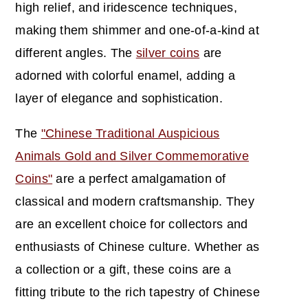
high relief, and iridescence techniques,
making them shimmer and one-of-a-kind at
different angles. The
silver coins
are
adorned with colorful enamel, adding a
layer of elegance and sophistication.
The
"Chinese Traditional Auspicious
Animals Gold and Silver Commemorative
Coins"
are a perfect amalgamation of
classical and modern craftsmanship. They
are an excellent choice for collectors and
enthusiasts of Chinese culture. Whether as
a collection or a gift, these coins are a
fitting tribute to the rich tapestry of Chinese