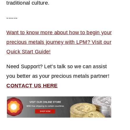
traditional culture.
------
Want to know more about how to begin your
precious metals journey with LPM? Visit our
Quick Start Guide!
Need Support? Let’s talk so we can assist
you better as your precious metals partner!
CONTACT US HERE