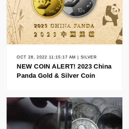
OCT 28, 2022 11:15:17 AM | SILVER
NEW COIN ALERT! 2023 China
Panda Gold & Silver Coin