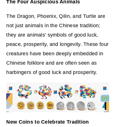
The Four Auspicious Animals
The Dragon, Phoenix, Qilin, and Turtle are
not just animals in the Chinese tradition;
they are animals’ symbols of good luck,
peace, prosperity, and longevity. These four
creatures have been deeply embedded in
Chinese folklore and are often seen as
harbingers of good luck and prosperity.
New Coins to Celebrate Tradition