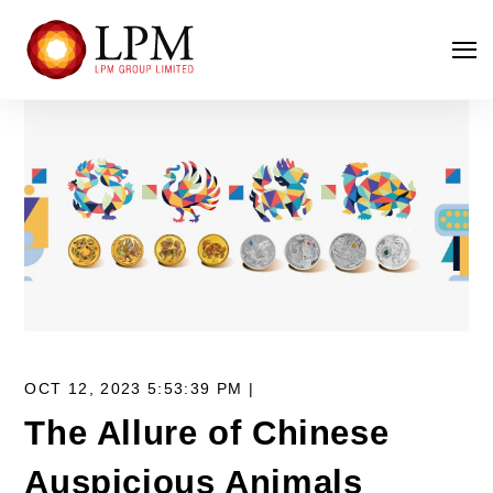
OCT 12, 2023 5:53:39 PM |
The Allure of Chinese
Auspicious Animals