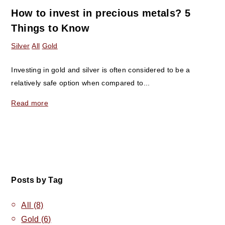
How to invest in precious metals? 5
Things to Know
Silver
All
Gold
Investing in gold and silver is often considered to be a
relatively safe option when compared to...
Read more
Posts by Tag
All
(8)
Gold
(6)