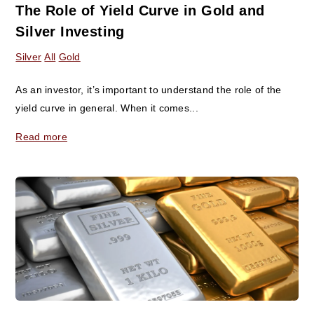
The Role of Yield Curve in Gold and
Silver Investing
Silver
All
Gold
As an investor, it’s important to understand the role of the
yield curve in general. When it comes...
Read more