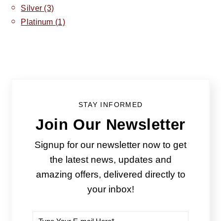
Silver
(3)
Platinum
(1)
STAY INFORMED
Join Our Newsletter
Signup for our newsletter now to get
the latest news, updates and
amazing offers, delivered directly to
your inbox!