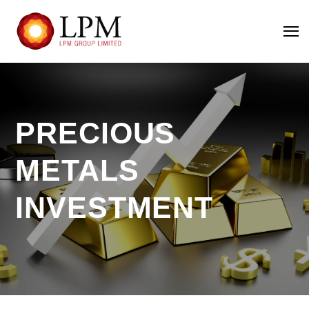
PRECIOUS
METALS
INVESTMENT