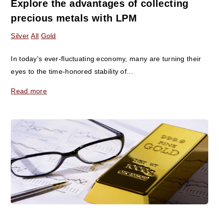
Explore the advantages of collecting
precious metals with LPM
Silver
All
Gold
In today's ever-fluctuating economy, many are turning their
eyes to the time-honored stability of...
Read more