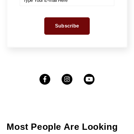
Most People Are Looking